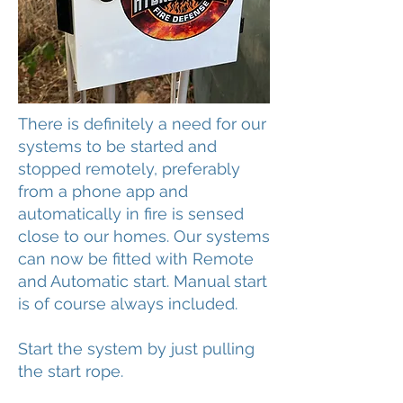
There is definitely a need for our
systems to be started and
stopped remotely, preferably
from a phone app and
automatically in fire is sensed
close to our homes. Our systems
can now be fitted with Remote
and Automatic start. Manual start
is of course always included.
Start the system by just pulling
the start rope.