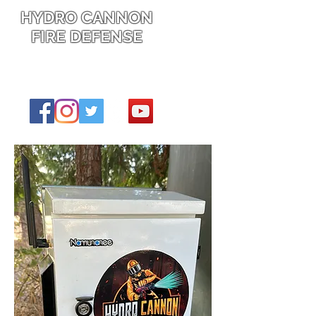
HYDRO CANNON
FIRE DEFENSE
Protecting what's yours from going up
in flames this fire season, and the
next.